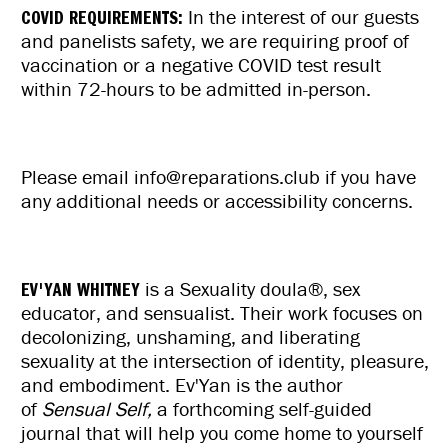
COVID REQUIREMENTS:
In the interest of our guests
and panelists safety, we are requiring
proof of
vaccination or a negative COVID test result
within 72-hours
to be admitted in-person.
Please email info@reparations.club if you have
any additional needs or accessibility concerns.
EV'YAN WHITNEY
is a Sexuality doula®, sex
educator, and sensualist. Their work focuses on
decolonizing, unshaming, and liberating
sexuality at the intersection of identity, pleasure,
and embodiment. Ev'Yan is the author
of
Sensual Self,
a forthcoming self-guided
journal that will help you come home to yourself