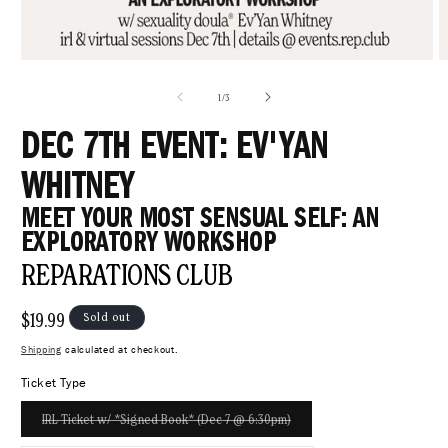
Open
O
media
m
1
4
of
1
/
3
in
i
modal
m
DEC 7TH EVENT: EV'YAN
WHITNEY
MEET YOUR MOST SENSUAL SELF: AN
EXPLORATORY WORKSHOP
REPARATIONS CLUB
Regular
$19.99
Sold out
price
Shipping
calculated at checkout.
Ticket Type
Variant
IRL Ticket w/ *Signed Book* (Dec 7 @ 6:30pm)
sold
out