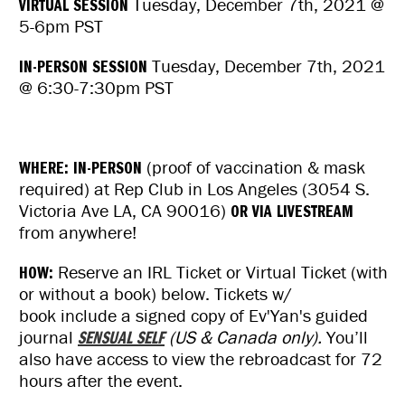
VIRTUAL SESSION
Tuesday, December 7th, 2021 @
5-6pm PST
IN-PERSON SESSION
Tuesday, December 7th, 2021
@ 6:30-7:30pm PST
WHERE: IN-PERSON
(proof of vaccination & mask
required) at Rep Club in Los Angeles (3054 S.
Victoria Ave LA, CA 90016)
OR VIA LIVESTREAM
from anywhere!
HOW:
Reserve an IRL Ticket or Virtual Ticket (with
or without a book) below. Tickets w/
book include a signed copy of Ev'Yan's guided
journal
SENSUAL SELF
(US & Canada only).
You’ll
also have access to view the rebroadcast for 72
hours after the event.