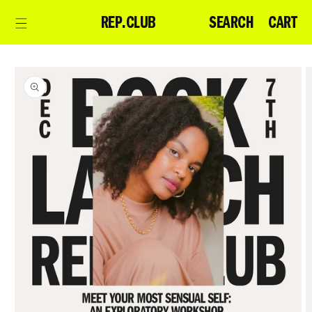
Skip to
CART
SEARCH
CART
REP.CLUB
content
Skip to
product
information