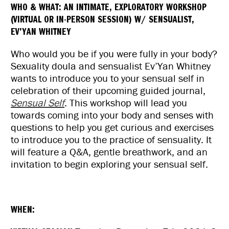
WHO & WHAT:
AN INTIMATE, EXPLORATORY WORKSHOP
Exploratory
Exploratory
(VIRTUAL OR IN-PERSON SESSION) W/ SENSUALIST,
Workshop
Workshop
EV’YAN WHITNEY
Who would you be if you were fully in your body?
Sexuality doula and sensualist
Ev
’
Yan
Whitney
wants to introduce you to your sensual self in
celebration of their upcoming guided journal,
Sensual Self
. This workshop will lead you
towards coming into your body and senses with
questions to help you get curious and exercises
to introduce you to the practice of sensuality. It
will feature a Q&A, gentle breathwork, and an
invitation to begin exploring your sensual self.
WHEN: