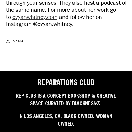
through your senses. They also host a podcast of
the same name. For more about her work go
to
evyanwhitney.com
and follow her on
Instagram @evyan.whitney.
Share
REPARATIONS CLUB
REP CLUB IS A CONCEPT BOOKSHOP & CREATIVE
SPACE CURATED BY BLACKNESS®
IN LOS ANGELES, CA. BLACK-OWNED. WOMAN-
OWNED.